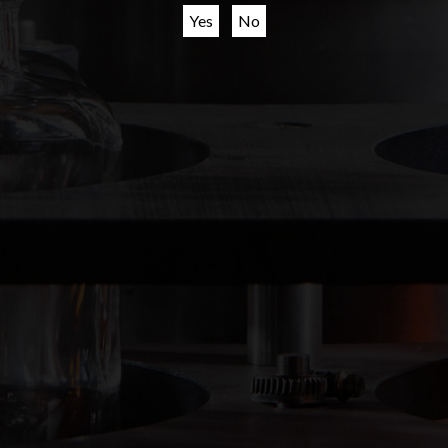
Creating spirits
Yes
No
since 1658
ODB BEVERAGES, NIEUWSTICHT 17, 3113 BH Schiedam, THE NETHERLANDS
EMAIL:
INFO@ODBBEVERAGES.COM
SITEMAP
PRIVACY STATEMENT
LEGAL & TERMS OF USE
Cookies
RESPONSIBLE DRINKING
JOBS
We use cookies to improve your experience on our
website.
© 2024 ODB BEVERAGES. ALL RIGHTS RESERVED