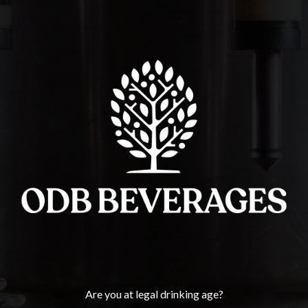
Thank you.
If necessary we will reach out to you as soon as possible.
Click
here
to go back to the homepage.
ODB BEVERAGES
Are you at legal drinking age?